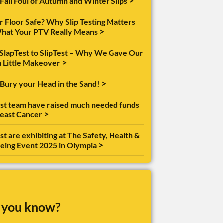
>
 Fall Foul of Autumn and Winter Slips
ur Floor Safe? Why Slip Testing Matters
>
hat Your PTV Really Means
SlapTest to SlipTest – Why We Gave Our
>
a Little Makeover
>
 Bury your Head in the Sand!
est team have raised much needed funds
>
reast Cancer
st are exhibiting at The Safety, Health &
>
eing Event 2025 in Olympia
 you know?