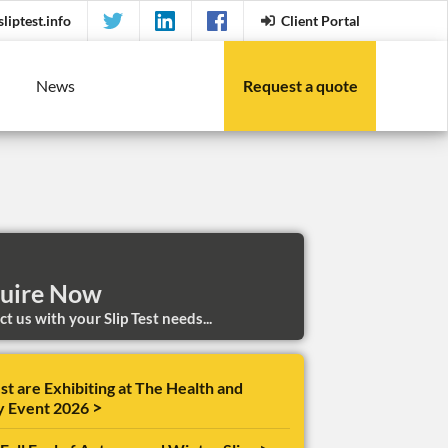
liptest.info
Client Portal
News
Request a quote
uire Now
t us with your Slip Test needs...
st are Exhibiting at The Health and
>
y Event 2026