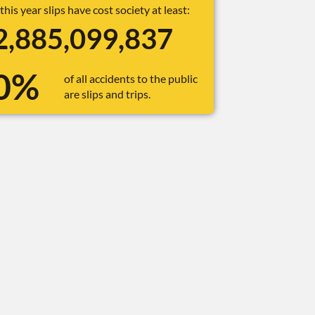
 this year slips have cost society at least:
2,885,099,862
0%
of all accidents to the public
are slips and trips.