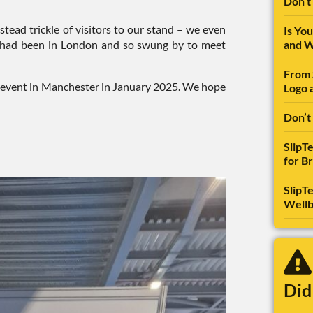
Don’t
tead trickle of visitors to our stand – we even
Is Yo
o had been in London and so swung by to meet
and W
From 
ing event in Manchester in January 2025. We hope
Logo 
Don’t
SlipT
for B
SlipTe
Wellb
Did