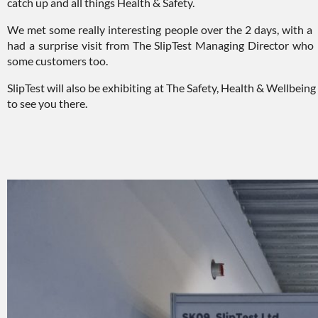
catch up and all things Health & Safety.
We met some really interesting people over the 2 days, with a s
had a surprise visit from The SlipTest Managing Director wh
some customers too.
SlipTest will also be exhibiting at The Safety, Health & Wellbe
to see you there.