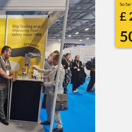
So far
£
5