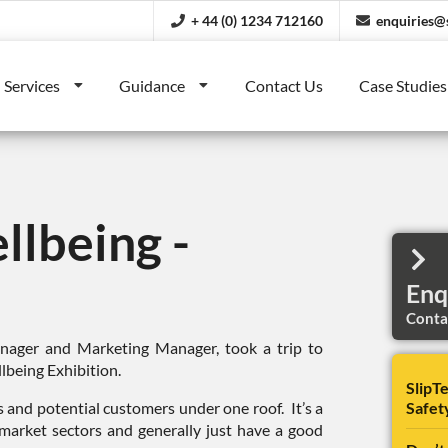
+ 44 (0) 1234 712160
enquiries@s
Services
Guidance
Contact Us
Case Studies
llbeing -
Enq
Contac
ager and Marketing Manager, took a trip to
lbeing Exhibition.
SlipTe
s and potential customers under one roof. It’s a
Safet
 market sectors and generally just have a good