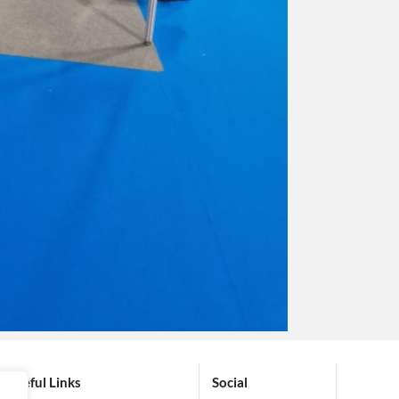
Useful Links
Social