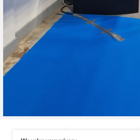
Company
Contact