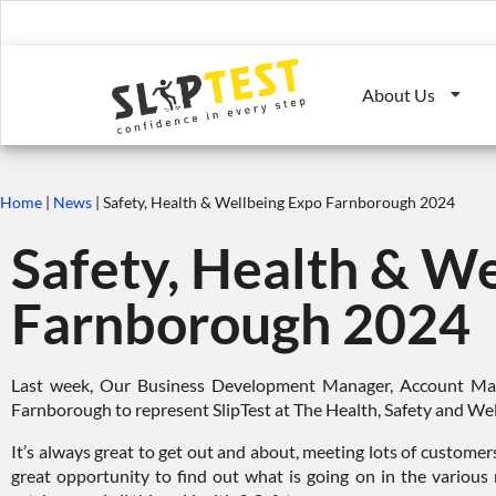
About Us
Home
|
News
|
Safety, Health & Wellbeing Expo Farnborough 2024
Safety, Health & We
Farnborough 2024
Last week, Our Business Development Manager, Account Man
Farnborough to represent SlipTest at The Health, Safety and Wel
It’s always great to get out and about, meeting lots of customer
great opportunity to find out what is going on in the various