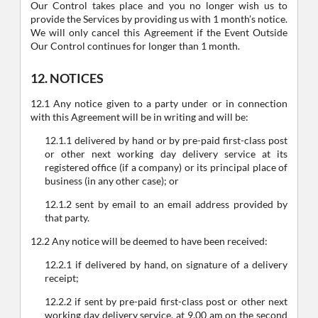
Our Control takes place and you no longer wish us to
provide the Services by providing us with 1 month’s notice.
We will only cancel this Agreement if the Event Outside
Our Control continues for longer than 1 month.
12. NOTICES
12.1 Any notice given to a party under or in connection
with this Agreement will be in writing and will be:
12.1.1 delivered by hand or by pre-paid first-class post
or other next working day delivery service at its
registered office (if a company) or its principal place of
business (in any other case); or
12.1.2 sent by email to an email address provided by
that party.
12.2 Any notice will be deemed to have been received:
12.2.1 if delivered by hand, on signature of a delivery
receipt;
12.2.2 if sent by pre-paid first-class post or other next
working day delivery service, at 9.00 am on the second