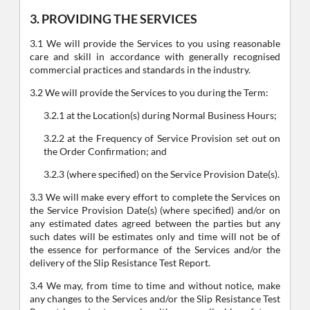
3. PROVIDING THE SERVICES
3.1 We will provide the Services to you using reasonable
care and skill in accordance with generally recognised
commercial practices and standards in the industry.
3.2 We will provide the Services to you during the Term:
3.2.1 at the Location(s) during Normal Business Hours;
3.2.2 at the Frequency of Service Provision set out on
the Order Confirmation; and
3.2.3 (where specified) on the Service Provision Date(s).
3.3 We will make every effort to complete the Services on
the Service Provision Date(s) (where specified) and/or on
any estimated dates agreed between the parties but any
such dates will be estimates only and time will not be of
the essence for performance of the Services and/or the
delivery of the Slip Resistance Test Report.
3.4 We may, from time to time and without notice, make
any changes to the Services and/or the Slip Resistance Test