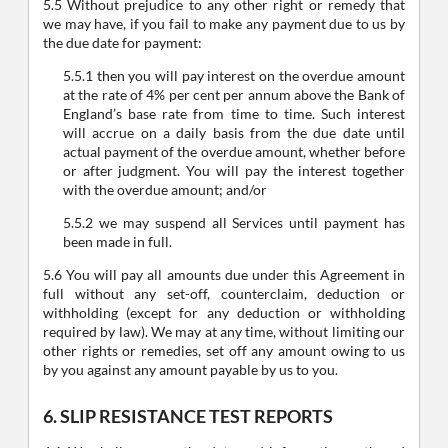
5.5 Without prejudice to any other right or remedy that
we may have, if you fail to make any payment due to us by
the due date for payment:
5.5.1 then you will pay interest on the overdue amount
at the rate of 4% per cent per annum above the Bank of
England’s base rate from time to time. Such interest
will accrue on a daily basis from the due date until
actual payment of the overdue amount, whether before
or after judgment. You will pay the interest together
with the overdue amount; and/or
5.5.2 we may suspend all Services until payment has
been made in full.
5.6 You will pay all amounts due under this Agreement in
full without any set-off, counterclaim, deduction or
withholding (except for any deduction or withholding
required by law). We may at any time, without limiting our
other rights or remedies, set off any amount owing to us
by you against any amount payable by us to you.
6. SLIP RESISTANCE TEST REPORTS