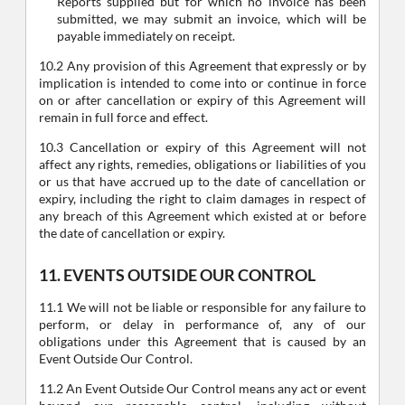
Reports supplied but for which no invoice has been
submitted, we may submit an invoice, which will be
payable immediately on receipt.
10.2 Any provision of this Agreement that expressly or by
implication is intended to come into or continue in force
on or after cancellation or expiry of this Agreement will
remain in full force and effect.
10.3 Cancellation or expiry of this Agreement will not
affect any rights, remedies, obligations or liabilities of you
or us that have accrued up to the date of cancellation or
expiry, including the right to claim damages in respect of
any breach of this Agreement which existed at or before
the date of cancellation or expiry.
11. EVENTS OUTSIDE OUR CONTROL
11.1 We will not be liable or responsible for any failure to
perform, or delay in performance of, any of our
obligations under this Agreement that is caused by an
Event Outside Our Control.
11.2 An Event Outside Our Control means any act or event