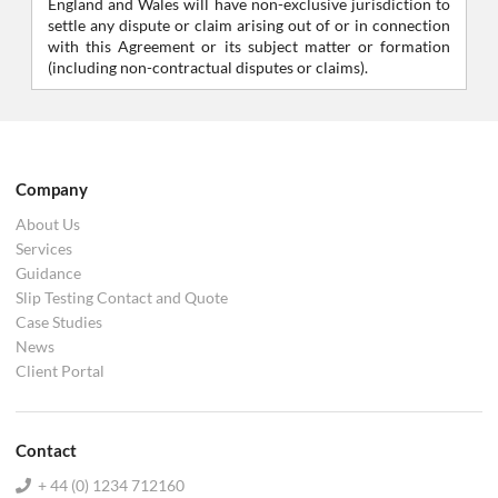
England and Wales will have non-exclusive jurisdiction to
settle any dispute or claim arising out of or in connection
with this Agreement or its subject matter or formation
(including non-contractual disputes or claims).
Company
About Us
Services
Guidance
Slip Testing Contact and Quote
Case Studies
News
Client Portal
Contact
+ 44 (0) 1234 712160