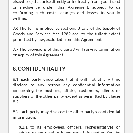
elsewhere) that arise directly or indirectly from your fraud
or negligence under this Agreement, subject to us
confirming such costs, charges and losses to you in
writing.
7.6 The terms implied by sections 3 to 5 of the Supply of
Goods and Services Act 1982 are, to the fullest extent
permitted by law, excluded from this Agreement.
7.7 The provisions of this clause 7 will survive termination
or expiry of this Agreement.
8. CONFIDENTIALITY
8.1 Each party undertakes that it will not at any time
disclose to any person any confidential information
concerning the business, affairs, customers, clients or
suppliers of the other party, except as permitted by clause
8.2.
8.2 Each party may disclose the other party’s confidential
information:
8.2.1 to its employees, officers, representatives or
advisers who need to know such information for the