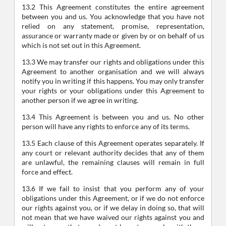
13.2 This Agreement constitutes the entire agreement
between you and us. You acknowledge that you have not
relied on any statement, promise, representation,
assurance or warranty made or given by or on behalf of us
which is not set out in this Agreement.
13.3 We may transfer our rights and obligations under this
Agreement to another organisation and we will always
notify you in writing if this happens. You may only transfer
your rights or your obligations under this Agreement to
another person if we agree in writing.
13.4 This Agreement is between you and us. No other
person will have any rights to enforce any of its terms.
13.5 Each clause of this Agreement operates separately. If
any court or relevant authority decides that any of them
are unlawful, the remaining clauses will remain in full
force and effect.
13.6 If we fail to insist that you perform any of your
obligations under this Agreement, or if we do not enforce
our rights against you, or if we delay in doing so, that will
not mean that we have waived our rights against you and