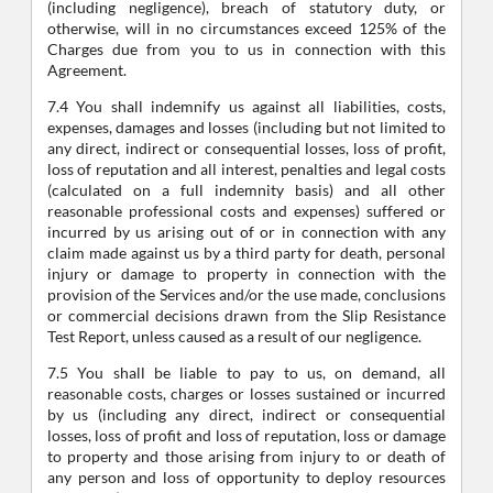
(including negligence), breach of statutory duty, or
otherwise, will in no circumstances exceed 125% of the
Charges due from you to us in connection with this
Agreement.
7.4 You shall indemnify us against all liabilities, costs,
expenses, damages and losses (including but not limited to
any direct, indirect or consequential losses, loss of profit,
loss of reputation and all interest, penalties and legal costs
(calculated on a full indemnity basis) and all other
reasonable professional costs and expenses) suffered or
incurred by us arising out of or in connection with any
claim made against us by a third party for death, personal
injury or damage to property in connection with the
provision of the Services and/or the use made, conclusions
or commercial decisions drawn from the Slip Resistance
Test Report, unless caused as a result of our negligence.
7.5 You shall be liable to pay to us, on demand, all
reasonable costs, charges or losses sustained or incurred
by us (including any direct, indirect or consequential
losses, loss of profit and loss of reputation, loss or damage
to property and those arising from injury to or death of
any person and loss of opportunity to deploy resources