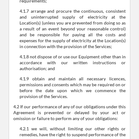
requirements;
4.1.7 arrange and procure the continuous, consistent
and uninterrupted supply of electricity at the
Location(s) (unless you are prevented from doing so as
a result of an event beyond your reasonable control)
and be responsible for paying all the costs and
expenses for the supply of electricity at the Location(s)
in connection with the provision of the Services;
4.1.8 not dispose of or use our Equipment other than in
accordance with our written instructions or
authorisation; and
4.1.9 obtain and maintain all necessary licences,
permissions and consents which may be required on or
before the date upon which we commence the
provision of the Services.
4.2 If our performance of any of our obligations under this
Agreement is prevented or delayed by your act or
omission or failure to perform any of your obligations:
4.2.1 we will, without limiting our other rights or
remedies, have the right to suspend performance of the