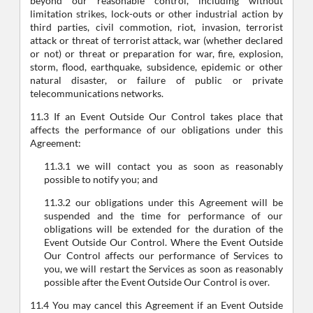
beyond our reasonable control, including without
limitation strikes, lock-outs or other industrial action by
third parties, civil commotion, riot, invasion, terrorist
attack or threat of terrorist attack, war (whether declared
or not) or threat or preparation for war, fire, explosion,
storm, flood, earthquake, subsidence, epidemic or other
natural disaster, or failure of public or private
telecommunications networks.
11.3 If an Event Outside Our Control takes place that
affects the performance of our obligations under this
Agreement:
11.3.1 we will contact you as soon as reasonably
possible to notify you; and
11.3.2 our obligations under this Agreement will be
suspended and the time for performance of our
obligations will be extended for the duration of the
Event Outside Our Control. Where the Event Outside
Our Control affects our performance of Services to
you, we will restart the Services as soon as reasonably
possible after the Event Outside Our Control is over.
11.4 You may cancel this Agreement if an Event Outside