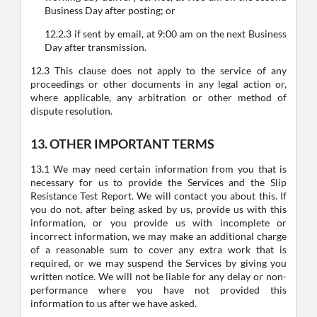
Business Day after posting; or
12.2.3 if sent by email, at 9:00 am on the next Business
Day after transmission.
12.3 This clause does not apply to the service of any
proceedings or other documents in any legal action or,
where applicable, any arbitration or other method of
dispute resolution.
13. OTHER IMPORTANT TERMS
13.1 We may need certain information from you that is
necessary for us to provide the Services and the Slip
Resistance Test Report. We will contact you about this. If
you do not, after being asked by us, provide us with this
information, or you provide us with incomplete or
incorrect information, we may make an additional charge
of a reasonable sum to cover any extra work that is
required, or we may suspend the Services by giving you
written notice. We will not be liable for any delay or non-
performance where you have not provided this
information to us after we have asked.