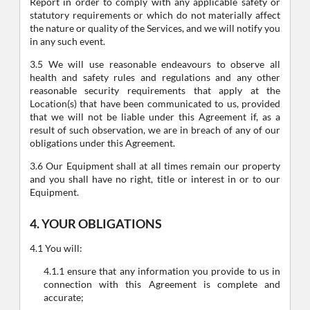
Report in order to comply with any applicable safety or
statutory requirements or which do not materially affect
the nature or quality of the Services, and we will notify you
in any such event.
3.5 We will use reasonable endeavours to observe all
health and safety rules and regulations and any other
reasonable security requirements that apply at the
Location(s) that have been communicated to us, provided
that we will not be liable under this Agreement if, as a
result of such observation, we are in breach of any of our
obligations under this Agreement.
3.6 Our Equipment shall at all times remain our property
and you shall have no right, title or interest in or to our
Equipment.
4. YOUR OBLIGATIONS
4.1 You will:
4.1.1 ensure that any information you provide to us in
connection with this Agreement is complete and
accurate;