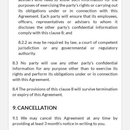
purposes of exercising the party’s rights or carrying out
its obligations under or in connection with this
Agreement. Each party will ensure that its employees,
officers, representatives or advisers to whom it
discloses the other party’s confidential information
comply with this clause 8; and
8.2.2 as may be required by law, a court of competent
jurisdiction or any governmental or regulatory
authority.
8.3 No party will use any other party’s confidential
information for any purpose other than to exercise its
rights and perform its obligations under or in connection
with this Agreement.
8.4 The provisions of this clause 8 will survive termination
or expiry of this Agreement.
9. CANCELLATION
9.1 We may cancel this Agreement at any time by
providing at least 3 month’s notice in writing to you.