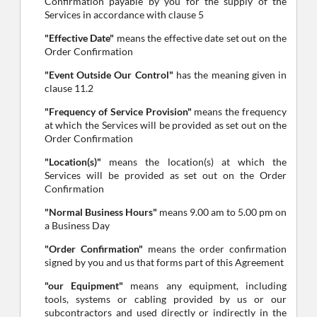
Confirmation payable by you for the supply of the
Services in accordance with clause 5
"Effective Date"
means the effective date set out on the
Order Confirmation
"Event Outside Our Control"
has the meaning given in
clause 11.2
"Frequency of Service Provision"
means the frequency
at which the Services will be provided as set out on the
Order Confirmation
"Location(s)"
means the location(s) at which the
Services will be provided as set out on the Order
Confirmation
"Normal Business Hours"
means 9.00 am to 5.00 pm on
a Business Day
"Order Confirmation"
means the order confirmation
signed by you and us that forms part of this Agreement
"our Equipment"
means any equipment, including
tools, systems or cabling provided by us or our
subcontractors and used directly or indirectly in the