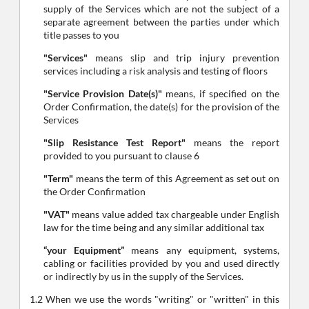
supply of the Services which are not the subject of a
separate agreement between the parties under which
title passes to you
"Services"
means slip and trip injury prevention
services including a risk analysis and testing of floors
"Service Provision Date(s)"
means, if specified on the
Order Confirmation, the date(s) for the provision of the
Services
"Slip Resistance Test Report"
means the report
provided to you pursuant to clause 6
"Term"
means the term of this Agreement as set out on
the Order Confirmation
"VAT"
means value added tax chargeable under English
law for the time being and any similar additional tax
“your Equipment”
means any equipment, systems,
cabling or facilities provided by you and used directly
or indirectly by us in the supply of the Services.
1.2 When we use the words "writing" or "written" in this