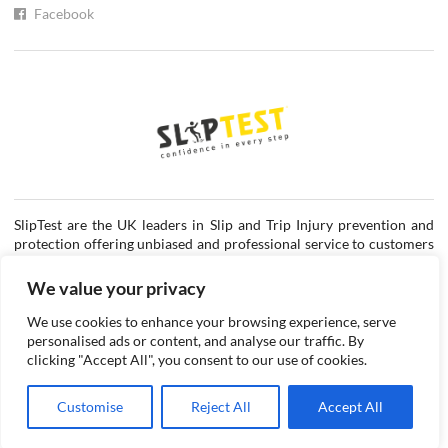
Facebook
SlipTest are the UK leaders in Slip and Trip Injury prevention and
protection offering unbiased and professional service to customers
in the private and public sectors.
We value your privacy
Request a quote
We use cookies to enhance your browsing experience, serve
personalised ads or content, and analyse our traffic. By
clicking "Accept All", you consent to our use of cookies.
©2026 SlipTest Ltd.
Company Number: 3545271
Customise
Reject All
Accept All
VAT Registration Number: 716421652
Cookie Policy
Privacy Policy
Disclaimer
Terms & Conditions