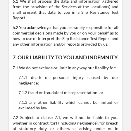
6.1 We shall process the data and information gathered
from the provision of the Services at the Location(s) and
shall present that data to you in a Slip Resistance Test
Report.
6.2 You acknowledge that you are solely responsible for all
commercial decisions made by you or on your behalf as to
how to use or interpret the Slip Resistance Test Report and
any other information and/or reports provided by us.
7. OUR LIABILITY TO YOU AND INDEMNITY
7.1 We do not exclude or limit in any way our liability for:
7.1.1 death or personal injury caused by our
negligence;
7.1.2 fraud or fraudulent misrepresentation; or
7.1.3 any other liability which cannot be limited or
excluded by law.
7.2 Subject to clause 7.1, we will not be liable to you,
whether in contract, tort (including negligence), for breach
of statutory duty, or otherwise, arising under or in