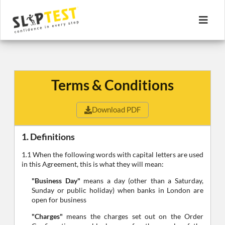
Terms & Conditions
Download PDF
1. Definitions
1.1 When the following words with capital letters are used
in this Agreement, this is what they will mean:
"Business Day"
means a day (other than a Saturday,
Sunday or public holiday) when banks in London are
open for business
"Charges"
means the charges set out on the Order