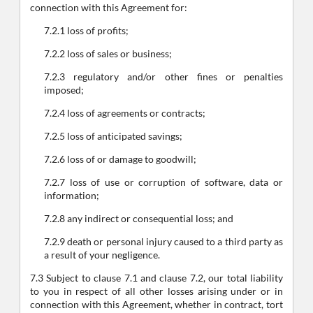
connection with this Agreement for:
7.2.1 loss of profits;
7.2.2 loss of sales or business;
7.2.3 regulatory and/or other fines or penalties
imposed;
7.2.4 loss of agreements or contracts;
7.2.5 loss of anticipated savings;
7.2.6 loss of or damage to goodwill;
7.2.7 loss of use or corruption of software, data or
information;
7.2.8 any indirect or consequential loss; and
7.2.9 death or personal injury caused to a third party as
a result of your negligence.
7.3 Subject to clause 7.1 and clause 7.2, our total liability
to you in respect of all other losses arising under or in
connection with this Agreement, whether in contract, tort