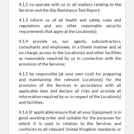
4.1.2 co-operate with us in all matters relating to the
Services and the Slip Resistance Test Report;
4.1.3 inform us of all health and safety rules and
regulations and any other reasonable security
requirements that apply at the Location(s);
4.1.4 provide us, our agents, subcontractors,
consultants and employees, in a timely manner and at
no charge, access to the Location(s) and other facilities
as reasonably required by us in connection with the
provision of the Services;
4.1.5 be responsible (at your own cost) for preparing
and maintaining the relevant Location(s) for the
provision of the Services in accordance with all
applicable laws and declare all risks and provide all
information required by us in respect of the Location(s)
and facilities;
4.1.6 (if applicable) ensure that all your Equipment is in
good working order and suitable for the purposes for
which it is used in relation to the Services and
conforms to all relevant United Kingdom standards or