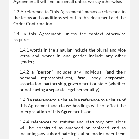
Agreement, it will include email unless we say otherwise.
1.3 A reference to "this Agreement" means a reference to
the terms and conditions set out in this document and the
Order Confirmation.
1.4 In this Agreement, unless the context otherwise
requires:
1.4.1 words in the singular include the plural and vice
versa and words in one gender include any other
gender;
1.4.2 a "person" includes any individual (and their
personal representatives), firm, body corporate,
association, partnership, government or state (whether
or not having a separate legal personality);
1.4.3 a reference to a clause is a reference to a clause of
this Agreement and clause headings will not affect the
interpretation of this Agreement; and
1.4.4 references to statutes and statutory provisions
will be construed as amended or replaced and as
including any subordinate legislation made under them