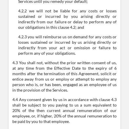
Services until you remedy your default;
4.2.2 we will not be liable for any costs or losses
sustained or incurred by you arising directly or
indirectly from our failure or delay to perform any of
our obligations in this clause 4.2; and
4.2.3 you will reimburse us on demand for any costs or
losses sustained or incurred by us arising directly or
indirectly from your act or omission or failure to
perform any of your obligations.
4.3 You shall not, without the prior written consent of us,
at any time from the Effective Date to the expiry of 6
months after the termination of this Agreement, solicit or
entice away from us or employ or attempt to employ any
person who is, or has been, engaged as an employee of us
in the provision of the Services.
4.4 Any consent given by us in accordance with clause 4.3
shall be subject to you paying to us a sum equivalent to
20% of the then current annual remuneration of our
employee, or, if higher, 20% of the annual remuneration to
be paid by you to that employee.