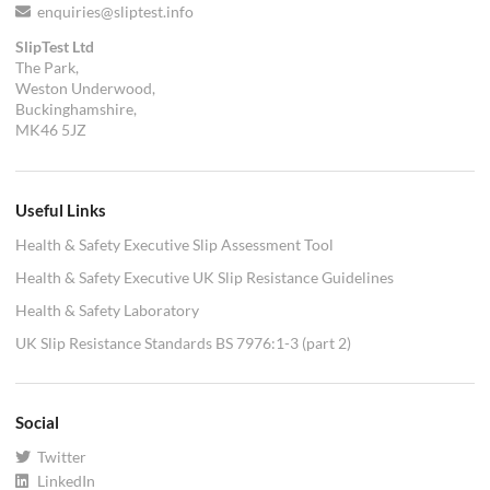
enquiries@sliptest.info
SlipTest Ltd
The Park,
Weston Underwood,
Buckinghamshire,
MK46 5JZ
Useful Links
Health & Safety Executive Slip Assessment Tool
Health & Safety Executive UK Slip Resistance Guidelines
Health & Safety Laboratory
UK Slip Resistance Standards BS 7976:1-3 (part 2)
Social
Twitter
LinkedIn