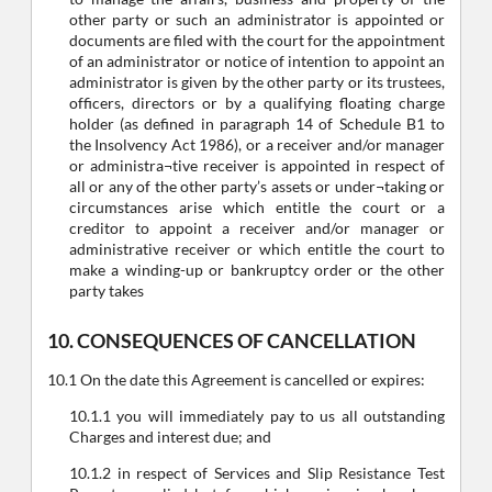
other party or such an administrator is appointed or
documents are filed with the court for the appointment
of an administrator or notice of intention to appoint an
administrator is given by the other party or its trustees,
officers, directors or by a qualifying floating charge
holder (as defined in paragraph 14 of Schedule B1 to
the Insolvency Act 1986), or a receiver and/or manager
or administra¬tive receiver is appointed in respect of
all or any of the other party’s assets or under¬taking or
circumstances arise which entitle the court or a
creditor to appoint a receiver and/or manager or
administrative receiver or which entitle the court to
make a winding-up or bankruptcy order or the other
party takes
10. CONSEQUENCES OF CANCELLATION
10.1 On the date this Agreement is cancelled or expires:
10.1.1 you will immediately pay to us all outstanding
Charges and interest due; and
10.1.2 in respect of Services and Slip Resistance Test