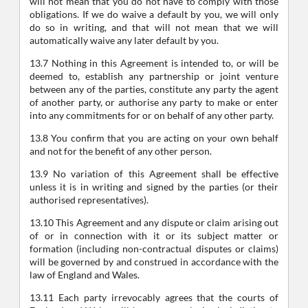
will not mean that you do not have to comply with those
obligations. If we do waive a default by you, we will only
do so in writing, and that will not mean that we will
automatically waive any later default by you.
13.7 Nothing in this Agreement is intended to, or will be
deemed to, establish any partnership or joint venture
between any of the parties, constitute any party the agent
of another party, or authorise any party to make or enter
into any commitments for or on behalf of any other party.
13.8 You confirm that you are acting on your own behalf
and not for the benefit of any other person.
13.9 No variation of this Agreement shall be effective
unless it is in writing and signed by the parties (or their
authorised representatives).
13.10 This Agreement and any dispute or claim arising out
of or in connection with it or its subject matter or
formation (including non-contractual disputes or claims)
will be governed by and construed in accordance with the
law of England and Wales.
13.11 Each party irrevocably agrees that the courts of