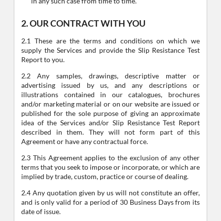
in any such case from time to time.
2. OUR CONTRACT WITH YOU
2.1 These are the terms and conditions on which we
supply the Services and provide the Slip Resistance Test
Report to you.
2.2 Any samples, drawings, descriptive matter or
advertising issued by us, and any descriptions or
illustrations contained in our catalogues, brochures
and/or marketing material or on our website are issued or
published for the sole purpose of giving an approximate
idea of the Services and/or Slip Resistance Test Report
described in them. They will not form part of this
Agreement or have any contractual force.
2.3 This Agreement applies to the exclusion of any other
terms that you seek to impose or incorporate, or which are
implied by trade, custom, practice or course of dealing.
2.4 Any quotation given by us will not constitute an offer,
and is only valid for a period of 30 Business Days from its
date of issue.