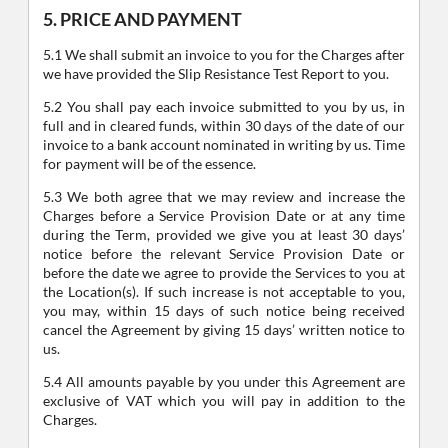
5. PRICE AND PAYMENT
5.1 We shall submit an invoice to you for the Charges after
we have provided the Slip Resistance Test Report to you.
5.2 You shall pay each invoice submitted to you by us, in
full and in cleared funds, within 30 days of the date of our
invoice to a bank account nominated in writing by us. Time
for payment will be of the essence.
5.3 We both agree that we may review and increase the
Charges before a Service Provision Date or at any time
during the Term, provided we give you at least 30 days’
notice before the relevant Service Provision Date or
before the date we agree to provide the Services to you at
the Location(s). If such increase is not acceptable to you,
you may, within 15 days of such notice being received
cancel the Agreement by giving 15 days’ written notice to
us.
5.4 All amounts payable by you under this Agreement are
exclusive of VAT which you will pay in addition to the
Charges.