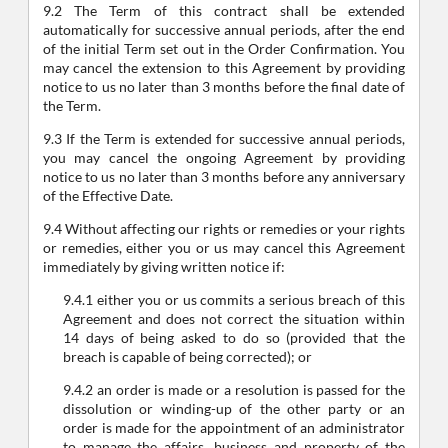
9.2 The Term of this contract shall be extended
automatically for successive annual periods, after the end
of the initial Term set out in the Order Confirmation. You
may cancel the extension to this Agreement by providing
notice to us no later than 3 months before the final date of
the Term.
9.3 If the Term is extended for successive annual periods,
you may cancel the ongoing Agreement by providing
notice to us no later than 3 months before any anniversary
of the Effective Date.
9.4 Without affecting our rights or remedies or your rights
or remedies, either you or us may cancel this Agreement
immediately by giving written notice if:
9.4.1 either you or us commits a serious breach of this
Agreement and does not correct the situation within
14 days of being asked to do so (provided that the
breach is capable of being corrected); or
9.4.2 an order is made or a resolution is passed for the
dissolution or winding-up of the other party or an
order is made for the appointment of an administrator
to manage the affairs, business and property of the